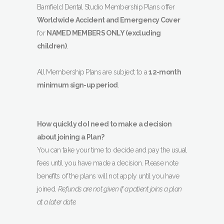
Barnfield Dental Studio Membership Plans offer
Worldwide Accident and Emergency Cover
for
NAMED MEMBERS ONLY (excluding
children)
.
All Membership Plans are subject to a
12-month
minimum sign-up period
.
How quickly do I need to make a decision
about joining a Plan?
You can take your time to decide and pay the usual
fees until you have made a decision. Please note
benefits of the plans will not apply until you have
joined.
Refunds are not given if a patient joins a plan
at a later date.