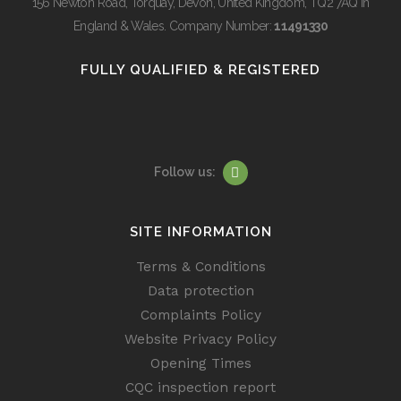
156 Newton Road, Torquay, Devon, United Kingdom, TQ2 7AQ in
England & Wales. Company Number:
11491330
FULLY QUALIFIED & REGISTERED
Follow us:
SITE INFORMATION
Terms & Conditions
Data protection
Complaints Policy
Website Privacy Policy
Opening Times
CQC inspection report