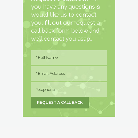
you have any questions &
would like us to contact
you, fill out our request a
call back form below and
we’ll contact you asap…