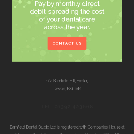
Pay by monthly direct
debit, spreading the cost
of your dental care
across the year.
CONTACT US
10a Barnfield Hill
,
Exeter
,
Devon
,
EX1 1SR
TEL: 01392 423668
Barnfield Dental Studio Ltd is registered with Companies House at