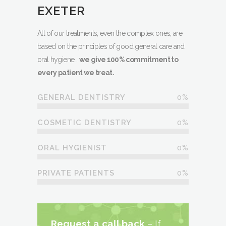
EXETER
All of our treatments, even the complex ones, are
based on the principles of good general care and
oral hygiene…
we give 100% commitment to
every patient we treat.
0
%
GENERAL DENTISTRY
0
%
COSMETIC DENTISTRY
0
%
ORAL HYGIENIST
0
%
PRIVATE PATIENTS
Request a call back
– If