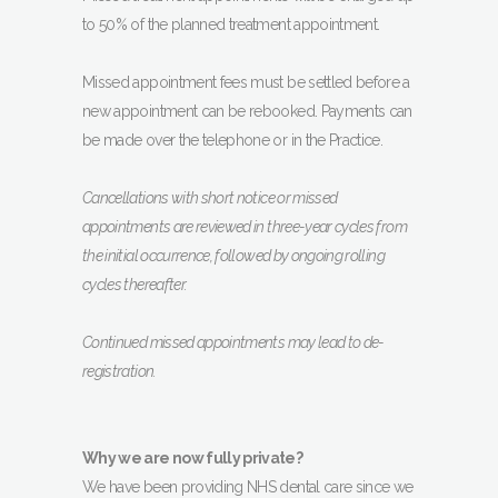
to 50% of the planned treatment appointment.
Missed appointment fees must be settled before a
new appointment can be rebooked. Payments can
be made over the telephone or in the Practice.
Cancellations with short notice or missed
appointments are reviewed in three-year cycles from
the initial occurrence, followed by ongoing rolling
cycles thereafter.
Continued missed appointments may lead to de-
registration.
Why we are now fully private?
We have been providing NHS dental care since we