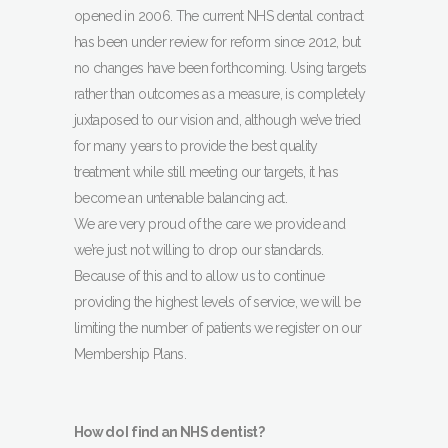
opened in 2006. The current NHS dental contract
has been under review for reform since 2012, but
no changes have been forthcoming. Using targets
rather than outcomes as a measure, is completely
juxtaposed to our vision and, although we’ve tried
for many years to provide the best quality
treatment while still meeting our targets, it has
become an untenable balancing act.
We are very proud of the care we provide and
we’re just not willing to drop our standards.
Because of this and to allow us to continue
providing the highest levels of service, we will be
limiting the number of patients we register on our
Membership Plans.
How do I find an NHS dentist?