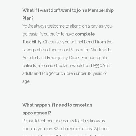
What if I want don’t want to join a Membership
Plan?
You’re always welcome to attend on a pay-as-you-
go basis if you prefer to have
complete
flexibility
. Of course, you will not benefit from the
savings offered under our Plans or the Worldwide
Accident and Emergency Cover. For our regular
patients, a routine check-up would cost £55.00 for
adults and £16.30 for children under 18 years of
age.
What happen if I need to cancel an
appointment?
Please telephone or email us to let us know as
soon as you can. We do require at least 24 hours