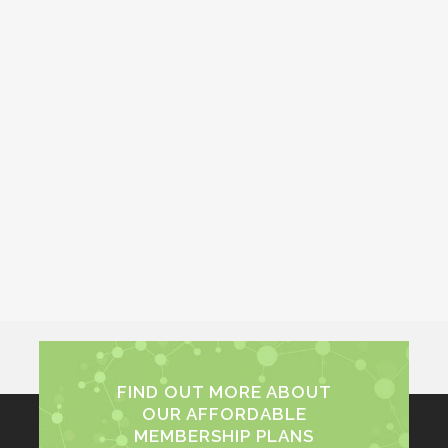
FIND OUT MORE ABOUT
OUR AFFORDABLE
MEMBERSHIP PLANS