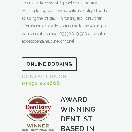
To ensure fairness, NHS practices in the area
wishing to register new patients are obliged to do
so using the official NHS waiting list. For further
information or to add your name to the waiting list,
you can call them on 03330 063 300 or email at
accessdentalhelpline@nhs.net
ONLINE BOOKING
CONTACT US ON:
01392 423668
AWARD
WINNING
DENTIST
BASED IN