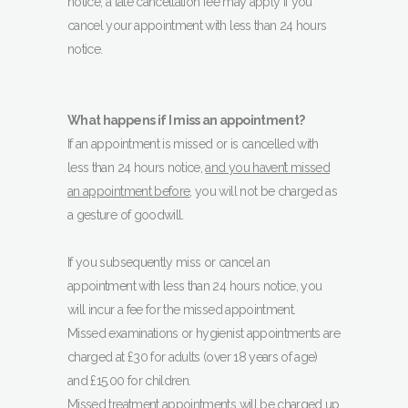
notice, a late cancellation fee may apply if you
cancel your appointment with less than 24 hours
notice.
What happens if I miss an appointment?
If an appointment is missed or is cancelled with
less than 24 hours notice,
and you haven’t missed
an appointment before
, you will not be charged as
a gesture of goodwill.
If you subsequently miss or cancel an
appointment with less than 24 hours notice, you
will incur a fee for the missed appointment.
Missed examinations or hygienist appointments are
charged at £30 for adults (over 18 years of age)
and £15.00 for children.
Missed treatment appointments will be charged up