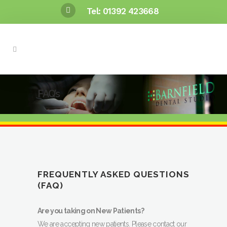
Tel: 01392 423668
FAQ’s
FREQUENTLY ASKED QUESTIONS
(FAQ)
Are you taking on New Patients?
We are accepting new patients. Please contact our