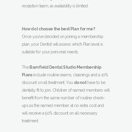
reception team, as availability is limited.
How do I choose the best Plan for me?
Once you’ve decided on joining a membership
plan, your Dentist will assess which Plan level is
suitable for your personal needs.
The
Barnfield Dental Studio Membership
Plans
include routine exams, cleanings and a 10%
discount on all treatment. You
do not
have to be
dentally fit to join. Children of named members will
benefit from the same number of routine check-
ups as the named member, at no extra cost and
will receive a 50% discount on all necessary
treatment.